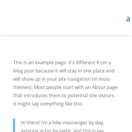
This is an example page. It’s different from a
blog post because it will stay in one place and
will show up in your site navigation (in most
themes). Most people start with an About page
that introduces them to potential site visitors.
It might say something like this:
Hi there! I’m a bike messenger by day,
aspiring actor by night, and this is my