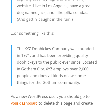
website. I live in Los Angeles, have a great
dog named Jack, and I like piña coladas.
(And gettin‘ caught in the rain.)
…or something like this:
The XYZ Doohickey Company was founded
in 1971, and has been providing quality
doohickeys to the public ever since. Located
in Gotham City, XYZ employs over 2,000
people and does all kinds of awesome
things for the Gotham community.
As a new WordPress user, you should go to
to delete this page and create
your dashboard