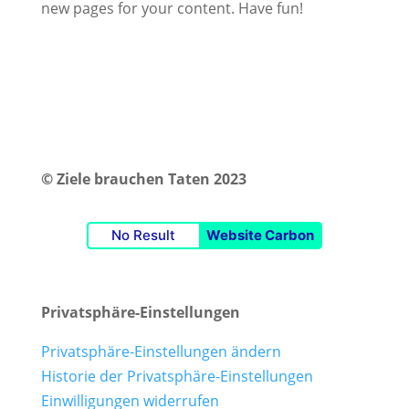
new pages for your content. Have fun!
© Ziele brauchen Taten 2023
No Result
Website Carbon
Privatsphäre-Einstellungen
Privatsphäre-Einstellungen ändern
Historie der Privatsphäre-Einstellungen
Einwilligungen widerrufen